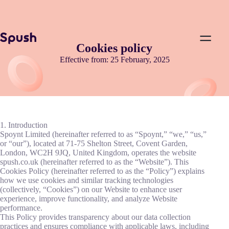
Cookies policy
Effective from: 25 February, 2025
1. Introduction
Spoynt Limited (hereinafter referred to as “Spoynt,” “we,” “us,”
or “our”), located at 71-75 Shelton Street, Covent Garden,
London, WC2H 9JQ, United Kingdom, operates the website
spush.co.uk (hereinafter referred to as the “Website”). This
Cookies Policy (hereinafter referred to as the “Policy”) explains
how we use cookies and similar tracking technologies
(collectively, “Cookies”) on our Website to enhance user
experience, improve functionality, and analyze Website
performance.
This Policy provides transparency about our data collection
practices and ensures compliance with applicable laws, including