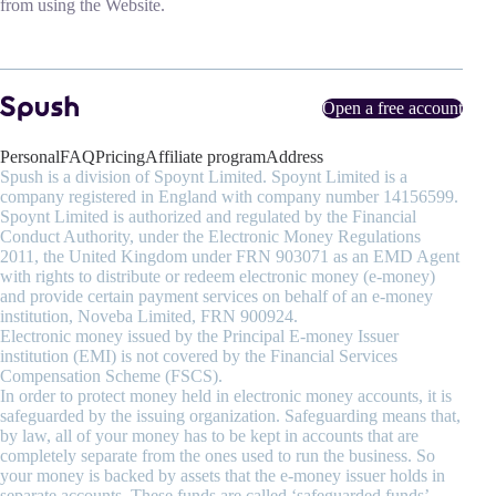
from using the Website.
Open a free account
Personal
FAQ
Pricing
Affiliate program
Address
Spush is a division of Spoynt Limited. Spoynt Limited is a
company registered in England with company number 14156599.
Spoynt Limited is authorized and regulated by the Financial
Conduct Authority, under the Electronic Money Regulations
2011, the United Kingdom under FRN 903071 as an EMD Agent
with rights to distribute or redeem electronic money (e-money)
and provide certain payment services on behalf of an e-money
institution, Noveba Limited, FRN 900924.
Electronic money issued by the Principal E-money Issuer
institution (EMI) is not covered by the Financial Services
Compensation Scheme (FSCS).
In order to protect money held in electronic money accounts, it is
safeguarded by the issuing organization. Safeguarding means that,
by law, all of your money has to be kept in accounts that are
completely separate from the ones used to run the business. So
your money is backed by assets that the e-money issuer holds in
separate accounts. These funds are called ‘safeguarded funds’.