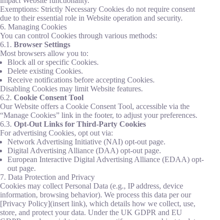
impact Website functionality.
Exemptions: Strictly Necessary Cookies do not require consent
due to their essential role in Website operation and security.
6. Managing Cookies
You can control Cookies through various methods:
6.1.
Browser Settings
Most browsers allow you to:
Block all or specific Cookies.
Delete existing Cookies.
Receive notifications before accepting Cookies.
Disabling Cookies may limit Website features.
6.2.
Cookie Consent Tool
Our Website offers a Cookie Consent Tool, accessible via the
“Manage Cookies” link in the footer, to adjust your preferences.
6.3.
Opt-Out Links for Third-Party Cookies
For advertising Cookies, opt out via:
Network Advertising Initiative (NAI) opt-out page.
Digital Advertising Alliance (DAA) opt-out page.
European Interactive Digital Advertising Alliance (EDAA) opt-
out page.
7. Data Protection and Privacy
Cookies may collect Personal Data (e.g., IP address, device
information, browsing behavior). We process this data per our
[Privacy Policy](insert link), which details how we collect, use,
store, and protect your data. Under the UK GDPR and EU