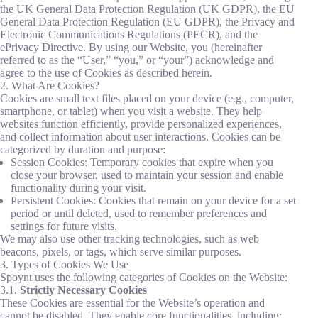
the UK General Data Protection Regulation (UK GDPR), the EU
General Data Protection Regulation (EU GDPR), the Privacy and
Electronic Communications Regulations (PECR), and the
ePrivacy Directive. By using our Website, you (hereinafter
referred to as the “User,” “you,” or “your”) acknowledge and
agree to the use of Cookies as described herein.
2. What Are Cookies?
Cookies are small text files placed on your device (e.g., computer,
smartphone, or tablet) when you visit a website. They help
websites function efficiently, provide personalized experiences,
and collect information about user interactions. Cookies can be
categorized by duration and purpose:
Session Cookies: Temporary cookies that expire when you
close your browser, used to maintain your session and enable
functionality during your visit.
Persistent Cookies: Cookies that remain on your device for a set
period or until deleted, used to remember preferences and
settings for future visits.
We may also use other tracking technologies, such as web
beacons, pixels, or tags, which serve similar purposes.
3. Types of Cookies We Use
Spoynt uses the following categories of Cookies on the Website:
3.1.
Strictly Necessary Cookies
These Cookies are essential for the Website’s operation and
cannot be disabled. They enable core functionalities, including: