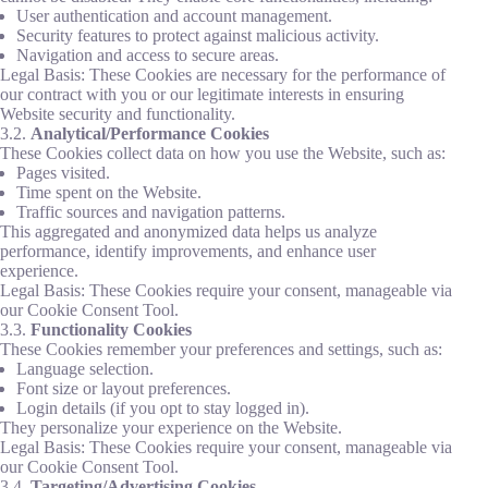
User authentication and account management.
Security features to protect against malicious activity.
Navigation and access to secure areas.
Legal Basis: These Cookies are necessary for the performance of
our contract with you or our legitimate interests in ensuring
Website security and functionality.
3.2.
Analytical/Performance Cookies
These Cookies collect data on how you use the Website, such as:
Pages visited.
Time spent on the Website.
Traffic sources and navigation patterns.
This aggregated and anonymized data helps us analyze
performance, identify improvements, and enhance user
experience.
Legal Basis: These Cookies require your consent, manageable via
our Cookie Consent Tool.
3.3.
Functionality Cookies
These Cookies remember your preferences and settings, such as:
Language selection.
Font size or layout preferences.
Login details (if you opt to stay logged in).
They personalize your experience on the Website.
Legal Basis: These Cookies require your consent, manageable via
our Cookie Consent Tool.
3.4.
Targeting/Advertising Cookies