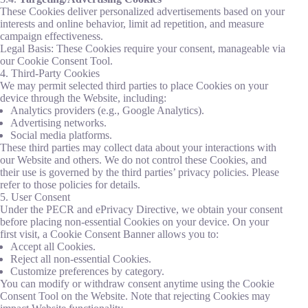
These Cookies deliver personalized advertisements based on your
interests and online behavior, limit ad repetition, and measure
campaign effectiveness.
Legal Basis: These Cookies require your consent, manageable via
our Cookie Consent Tool.
4. Third-Party Cookies
We may permit selected third parties to place Cookies on your
device through the Website, including:
Analytics providers (e.g., Google Analytics).
Advertising networks.
Social media platforms.
These third parties may collect data about your interactions with
our Website and others. We do not control these Cookies, and
their use is governed by the third parties’ privacy policies. Please
refer to those policies for details.
5. User Consent
Under the PECR and ePrivacy Directive, we obtain your consent
before placing non-essential Cookies on your device. On your
first visit, a Cookie Consent Banner allows you to:
Accept all Cookies.
Reject all non-essential Cookies.
Customize preferences by category.
You can modify or withdraw consent anytime using the Cookie
Consent Tool on the Website. Note that rejecting Cookies may