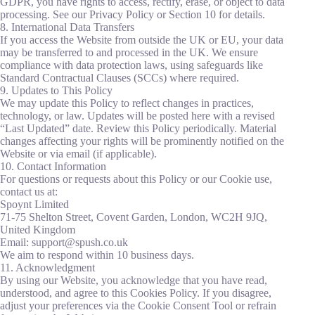
GDPR, you have rights to access, rectify, erase, or object to data
processing. See our Privacy Policy or Section 10 for details.
8. International Data Transfers
If you access the Website from outside the UK or EU, your data
may be transferred to and processed in the UK. We ensure
compliance with data protection laws, using safeguards like
Standard Contractual Clauses (SCCs) where required.
9. Updates to This Policy
We may update this Policy to reflect changes in practices,
technology, or law. Updates will be posted here with a revised
“Last Updated” date. Review this Policy periodically. Material
changes affecting your rights will be prominently notified on the
Website or via email (if applicable).
10. Contact Information
For questions or requests about this Policy or our Cookie use,
contact us at:
Spoynt Limited
71-75 Shelton Street, Covent Garden, London, WC2H 9JQ,
United Kingdom
Email: support@spush.co.uk
We aim to respond within 10 business days.
11. Acknowledgment
By using our Website, you acknowledge that you have read,
understood, and agree to this Cookies Policy. If you disagree,
adjust your preferences via the Cookie Consent Tool or refrain