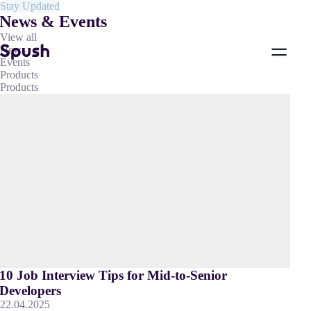
Stay Updated
News & Events
View all
News
Events
Products
Products
10 Job Interview Tips for Mid-to-Senior
Developers
22.04.2025