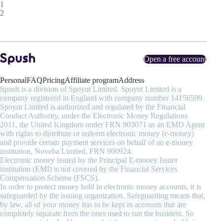
1
2
Open a free account
Personal
FAQ
Pricing
Affiliate program
Address
Spush is a division of Spoynt Limited. Spoynt Limited is a
company registered in England with company number 14156599.
Spoynt Limited is authorized and regulated by the Financial
Conduct Authority, under the Electronic Money Regulations
2011, the United Kingdom under FRN 903071 as an EMD Agent
with rights to distribute or redeem electronic money (e-money)
and provide certain payment services on behalf of an e-money
institution, Noveba Limited, FRN 900924.
Electronic money issued by the Principal E-money Issuer
institution (EMI) is not covered by the Financial Services
Compensation Scheme (FSCS).
In order to protect money held in electronic money accounts, it is
safeguarded by the issuing organization. Safeguarding means that,
by law, all of your money has to be kept in accounts that are
completely separate from the ones used to run the business. So