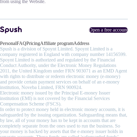
from using the Website.
Open a free account
Personal
FAQ
Pricing
Affiliate program
Address
Spush is a division of Spoynt Limited. Spoynt Limited is a
company registered in England with company number 14156599.
Spoynt Limited is authorized and regulated by the Financial
Conduct Authority, under the Electronic Money Regulations
2011, the United Kingdom under FRN 903071 as an EMD Agent
with rights to distribute or redeem electronic money (e-money)
and provide certain payment services on behalf of an e-money
institution, Noveba Limited, FRN 900924.
Electronic money issued by the Principal E-money Issuer
institution (EMI) is not covered by the Financial Services
Compensation Scheme (FSCS).
In order to protect money held in electronic money accounts, it is
safeguarded by the issuing organization. Safeguarding means that,
by law, all of your money has to be kept in accounts that are
completely separate from the ones used to run the business. So
your money is backed by assets that the e-money issuer holds in
separate accounts. These funds are called ‘safeguarded funds’.