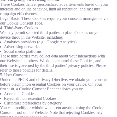
These Cookies deliver personalized advertisements based on your
interests and online behavior, limit ad repetition, and measure
campaign effectiveness.
Legal Basis: These Cookies require your consent, manageable via
our Cookie Consent Tool.
4. Third-Party Cookies
We may permit selected third parties to place Cookies on your
device through the Website, including:
Analytics providers (e.g., Google Analytics).
Advertising networks.
Social media platforms.
These third parties may collect data about your interactions with
our Website and others. We do not control these Cookies, and
their use is governed by the third parties’ privacy policies. Please
refer to those policies for details.
5. User Consent
Under the PECR and ePrivacy Directive, we obtain your consent
before placing non-essential Cookies on your device. On your
first visit, a Cookie Consent Banner allows you to:
Accept all Cookies.
Reject all non-essential Cookies.
Customize preferences by category.
You can modify or withdraw consent anytime using the Cookie
Consent Tool on the Website. Note that rejecting Cookies may