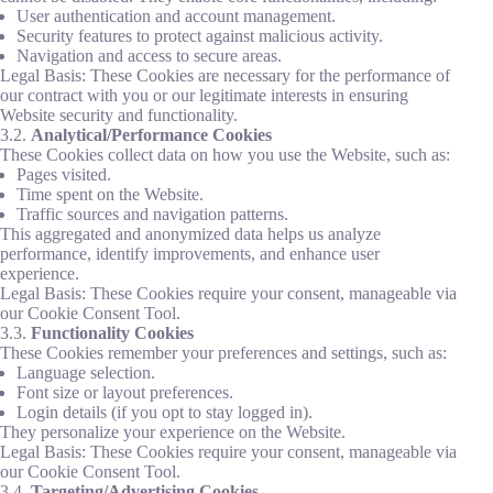
User authentication and account management.
Security features to protect against malicious activity.
Navigation and access to secure areas.
Legal Basis: These Cookies are necessary for the performance of
our contract with you or our legitimate interests in ensuring
Website security and functionality.
3.2.
Analytical/Performance Cookies
These Cookies collect data on how you use the Website, such as:
Pages visited.
Time spent on the Website.
Traffic sources and navigation patterns.
This aggregated and anonymized data helps us analyze
performance, identify improvements, and enhance user
experience.
Legal Basis: These Cookies require your consent, manageable via
our Cookie Consent Tool.
3.3.
Functionality Cookies
These Cookies remember your preferences and settings, such as:
Language selection.
Font size or layout preferences.
Login details (if you opt to stay logged in).
They personalize your experience on the Website.
Legal Basis: These Cookies require your consent, manageable via
our Cookie Consent Tool.
3.4.
Targeting/Advertising Cookies