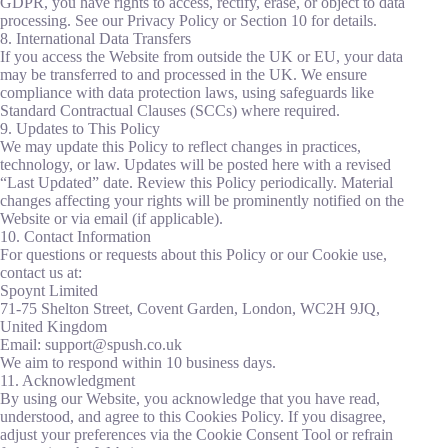
GDPR, you have rights to access, rectify, erase, or object to data
processing. See our Privacy Policy or Section 10 for details.
8. International Data Transfers
If you access the Website from outside the UK or EU, your data
may be transferred to and processed in the UK. We ensure
compliance with data protection laws, using safeguards like
Standard Contractual Clauses (SCCs) where required.
9. Updates to This Policy
We may update this Policy to reflect changes in practices,
technology, or law. Updates will be posted here with a revised
“Last Updated” date. Review this Policy periodically. Material
changes affecting your rights will be prominently notified on the
Website or via email (if applicable).
10. Contact Information
For questions or requests about this Policy or our Cookie use,
contact us at:
Spoynt Limited
71-75 Shelton Street, Covent Garden, London, WC2H 9JQ,
United Kingdom
Email: support@spush.co.uk
We aim to respond within 10 business days.
11. Acknowledgment
By using our Website, you acknowledge that you have read,
understood, and agree to this Cookies Policy. If you disagree,
adjust your preferences via the Cookie Consent Tool or refrain