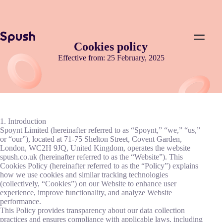
Cookies policy
Effective from: 25 February, 2025
1. Introduction
Spoynt Limited (hereinafter referred to as “Spoynt,” “we,” “us,”
or “our”), located at 71-75 Shelton Street, Covent Garden,
London, WC2H 9JQ, United Kingdom, operates the website
spush.co.uk (hereinafter referred to as the “Website”). This
Cookies Policy (hereinafter referred to as the “Policy”) explains
how we use cookies and similar tracking technologies
(collectively, “Cookies”) on our Website to enhance user
experience, improve functionality, and analyze Website
performance.
This Policy provides transparency about our data collection
practices and ensures compliance with applicable laws, including