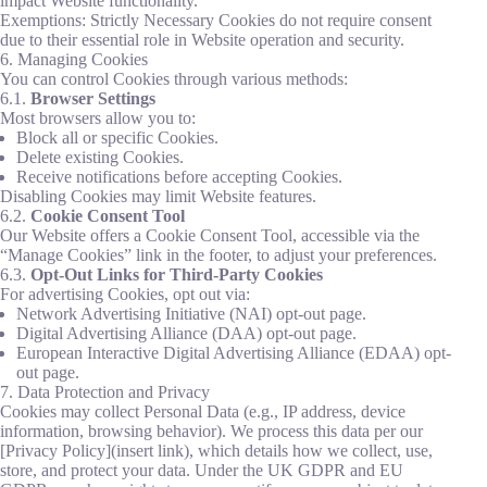
impact Website functionality.
Exemptions: Strictly Necessary Cookies do not require consent
due to their essential role in Website operation and security.
6. Managing Cookies
You can control Cookies through various methods:
6.1.
Browser Settings
Most browsers allow you to:
Block all or specific Cookies.
Delete existing Cookies.
Receive notifications before accepting Cookies.
Disabling Cookies may limit Website features.
6.2.
Cookie Consent Tool
Our Website offers a Cookie Consent Tool, accessible via the
“Manage Cookies” link in the footer, to adjust your preferences.
6.3.
Opt-Out Links for Third-Party Cookies
For advertising Cookies, opt out via:
Network Advertising Initiative (NAI) opt-out page.
Digital Advertising Alliance (DAA) opt-out page.
European Interactive Digital Advertising Alliance (EDAA) opt-
out page.
7. Data Protection and Privacy
Cookies may collect Personal Data (e.g., IP address, device
information, browsing behavior). We process this data per our
[Privacy Policy](insert link), which details how we collect, use,
store, and protect your data. Under the UK GDPR and EU