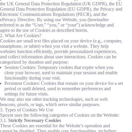
the UK General Data Protection Regulation (UK GDPR), the EU
General Data Protection Regulation (EU GDPR), the Privacy and
Electronic Communications Regulations (PECR), and the
ePrivacy Directive. By using our Website, you (hereinafter
referred to as the “User,” “you,” or “your”) acknowledge and
agree to the use of Cookies as described herein.
2. What Are Cookies?
Cookies are small text files placed on your device (e.g., computer,
smartphone, or tablet) when you visit a website. They help
websites function efficiently, provide personalized experiences,
and collect information about user interactions. Cookies can be
categorized by duration and purpose:
Session Cookies: Temporary cookies that expire when you
close your browser, used to maintain your session and enable
functionality during your visit.
Persistent Cookies: Cookies that remain on your device for a set
period or until deleted, used to remember preferences and
settings for future visits.
We may also use other tracking technologies, such as web
beacons, pixels, or tags, which serve similar purposes.
3. Types of Cookies We Use
Spoynt uses the following categories of Cookies on the Website:
3.1.
Strictly Necessary Cookies
These Cookies are essential for the Website’s operation and
cannot be disabled. They enable core functionalities, including: