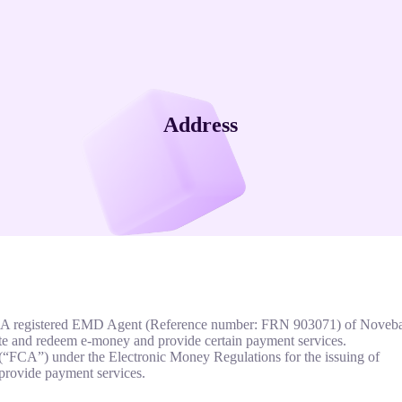
Address
 FCA registered EMD Agent (Reference number: FRN 903071) of Noveb
e and redeem e-money and provide certain payment services.
(“FCA”) under the Electronic Money Regulations for the issuing of
provide payment services.