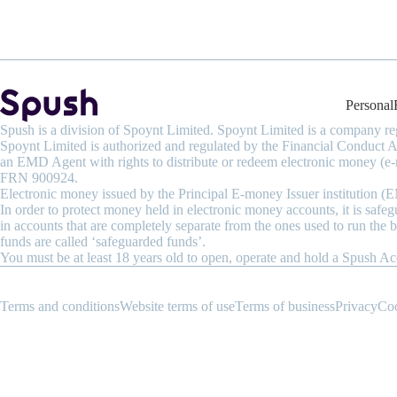
Personal
Spush is a division of Spoynt Limited. Spoynt Limited is a company 
Spoynt Limited is authorized and regulated by the Financial Conduct
an EMD Agent with rights to distribute or redeem electronic money (e-
FRN 900924.
Electronic money issued by the Principal E-money Issuer institution 
In order to protect money held in electronic money accounts, it is safe
in accounts that are completely separate from the ones used to run the 
funds are called ‘safeguarded funds’.
You must be at least 18 years old to open, operate and hold a Spush Ac
Terms and conditions
Website terms of use
Terms of business
Privacy
Co