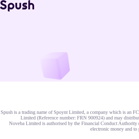
Spush is a trading name of Spoynt Limited, a company which is an
Limited (Reference number: FRN 900924) and may distribut
Noveba Limited is authorised by the Financial Conduct Authority 
electronic money and to 