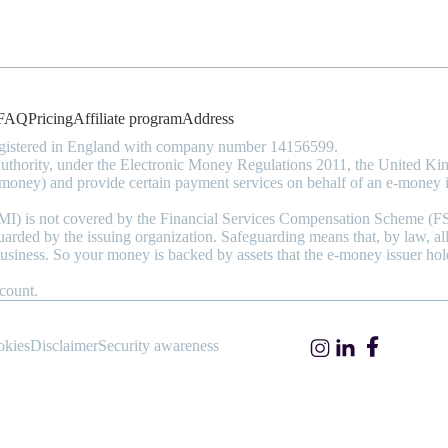
FAQ
Pricing
Affiliate program
Address
registered in England with company number 14156599.
 Authority, under the Electronic Money Regulations 2011, the United
money) and provide certain payment services on behalf of an e-money i
(EMI) is not covered by the Financial Services Compensation Scheme (F
guarded by the issuing organization. Safeguarding means that, by law, a
business. So your money is backed by assets that the e-money issuer hol
count.
okies
Disclaimer
Security awareness