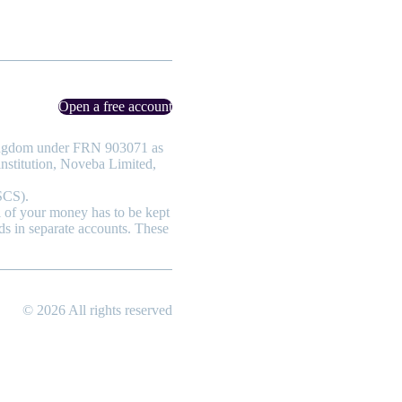
Open a free account
 Kingdom under FRN 903071 as
nstitution, Noveba Limited,
SCS).
ll of your money has to be kept
ds in separate accounts. These
© 2026 All rights reserved